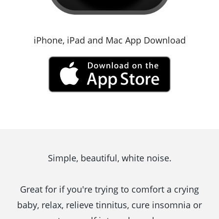
iPhone, iPad and Mac App Download
Simple, beautiful, white noise.
Great for if you're trying to comfort a crying
baby, relax, relieve tinnitus, cure insomnia or