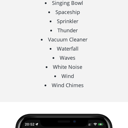
Singing Bowl
Spaceship
Sprinkler
Thunder
Vacuum Cleaner
Waterfall
Waves
White Noise
Wind
Wind Chimes