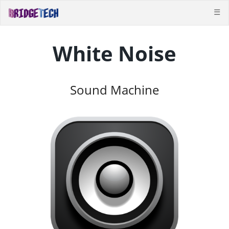
☰
White Noise
Sound Machine