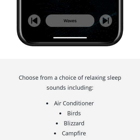
Choose from a choice of relaxing sleep
sounds including:
Air Conditioner
Birds
Blizzard
Campfire