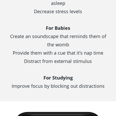
asleep
Decrease stress levels
For Babies
Create an soundscape that reminds them of
the womb
Provide them with a cue that it’s nap time
Distract from external stimulus
For Studying
Improve focus by blocking out distractions