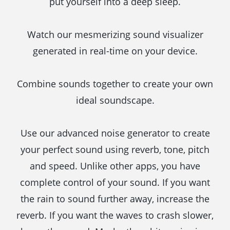
put yourself into a deep sleep.
Watch our mesmerizing sound visualizer
generated in real-time on your device.
Combine sounds together to create your own
ideal soundscape.
Use our advanced noise generator to create
your perfect sound using reverb, tone, pitch
and speed. Unlike other apps, you have
complete control of your sound. If you want
the rain to sound further away, increase the
reverb. If you want the waves to crash slower,