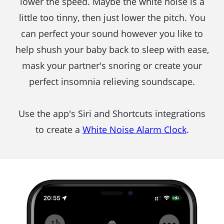
lower the speed. Maybe the white noise is a
little too tinny, then just lower the pitch. You
can perfect your sound however you like to
help shush your baby back to sleep with ease,
mask your partner's snoring or create your
perfect insomnia relieving soundscape.
Use the app's Siri and Shortcuts integrations
to create a
White Noise Alarm Clock
.