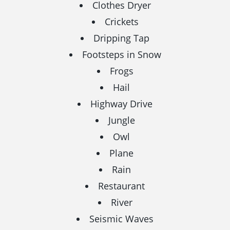
Clothes Dryer
Crickets
Dripping Tap
Footsteps in Snow
Frogs
Hail
Highway Drive
Jungle
Owl
Plane
Rain
Restaurant
River
Seismic Waves