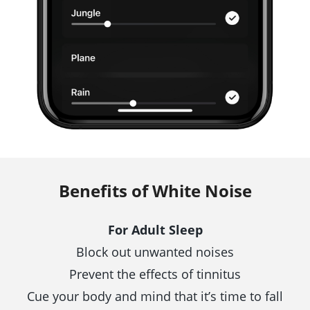
Benefits of White Noise
For Adult Sleep
Block out unwanted noises
Prevent the effects of tinnitus
Cue your body and mind that it’s time to fall