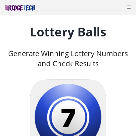
☰
Lottery Balls
Generate Winning Lottery Numbers
and Check Results