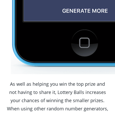
As well as helping you win the top prize and
not having to share it, Lottery Balls increases
your chances of winning the smaller prizes.
When using other random number generators,