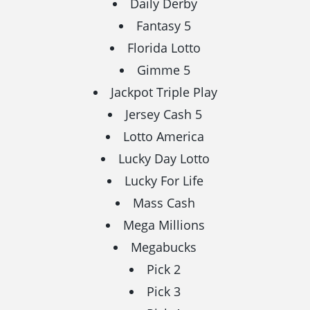
Daily Derby
Fantasy 5
Florida Lotto
Gimme 5
Jackpot Triple Play
Jersey Cash 5
Lotto America
Lucky Day Lotto
Lucky For Life
Mass Cash
Mega Millions
Megabucks
Pick 2
Pick 3