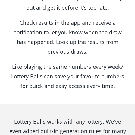
out and get it before it's too late.
Check results in the app and receive a
notification to let you know when the draw
has happened. Look up the results from
previous draws.
Like playing the same numbers every week?
Lottery Balls can save your favorite numbers
for quick and easy access every time.
Lottery Balls works with any lottery. We've
even added built-in generation rules for many