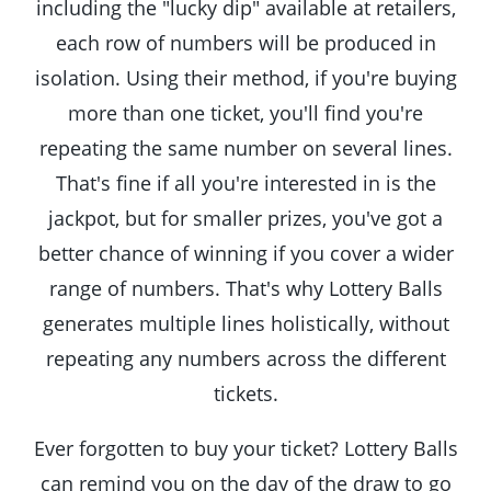
including the "lucky dip" available at retailers,
each row of numbers will be produced in
isolation. Using their method, if you're buying
more than one ticket, you'll find you're
repeating the same number on several lines.
That's fine if all you're interested in is the
jackpot, but for smaller prizes, you've got a
better chance of winning if you cover a wider
range of numbers. That's why Lottery Balls
generates multiple lines holistically, without
repeating any numbers across the different
tickets.
Ever forgotten to buy your ticket? Lottery Balls
can remind you on the day of the draw to go