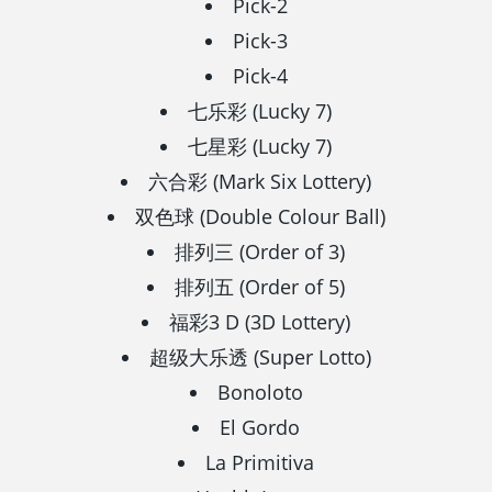
Pick-2
Pick-3
Pick-4
七乐彩 (Lucky 7)
七星彩 (Lucky 7)
六合彩 (Mark Six Lottery)
双色球 (Double Colour Ball)
排列三 (Order of 3)
排列五 (Order of 5)
福彩3 D (3D Lottery)
超级大乐透 (Super Lotto)
Bonoloto
El Gordo
La Primitiva