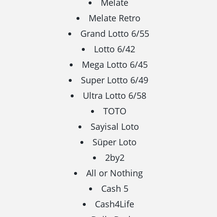
Melate
Melate Retro
Grand Lotto 6/55
Lotto 6/42
Mega Lotto 6/45
Super Lotto 6/49
Ultra Lotto 6/58
TOTO
Sayisal Loto
Süper Loto
2by2
All or Nothing
Cash 5
Cash4Life