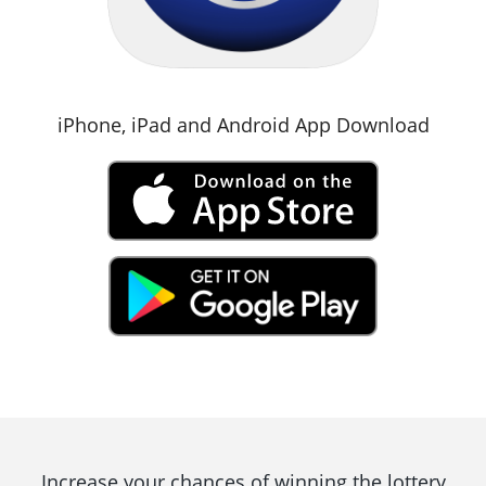
iPhone, iPad and Android App Download
Increase your chances of winning the lottery