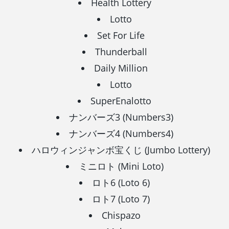
Health Lottery
Lotto
Set For Life
Thunderball
Daily Million
Lotto
SuperEnalotto
ナンバーズ3 (Numbers3)
ナンバーズ4 (Numbers4)
ハロウィンジャンボ宝くじ (Jumbo Lottery)
ミニロト (Mini Loto)
ロト6 (Loto 6)
ロト7 (Loto 7)
Chispazo