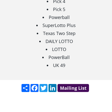
Pick 4
Pick 5
Powerball
SuperLotto Plus
Texas Two Step
DAILY LOTTO
LOTTO
PowerBall
UK 49
Share
Facebook
Twitter
LinkedIn
Mailing List