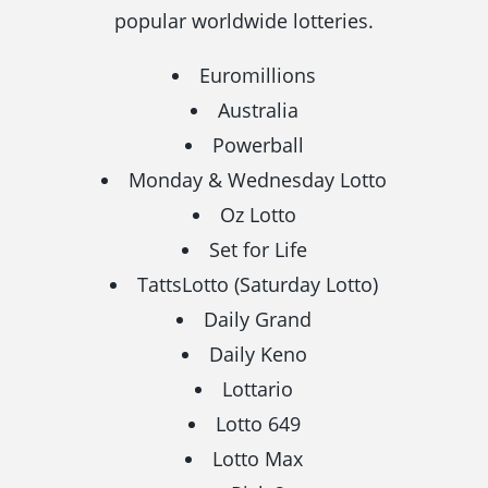
popular worldwide lotteries.
Euromillions
Australia
Powerball
Monday & Wednesday Lotto
Oz Lotto
Set for Life
TattsLotto (Saturday Lotto)
Daily Grand
Daily Keno
Lottario
Lotto 649
Lotto Max