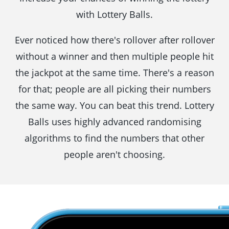
with Lottery Balls.
Ever noticed how there's rollover after rollover
without a winner and then multiple people hit
the jackpot at the same time. There's a reason
for that; people are all picking their numbers
the same way. You can beat this trend. Lottery
Balls uses highly advanced randomising
algorithms to find the numbers that other
people aren't choosing.